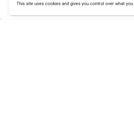
This site uses cookies and gives you control over what you
a brand of
.button_small .bg-second-color
max-width:400px;
margin-top:20px;
}