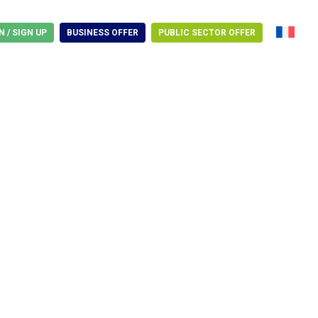
N / SIGN UP
BUSINESS OFFER
PUBLIC SECTOR OFFER