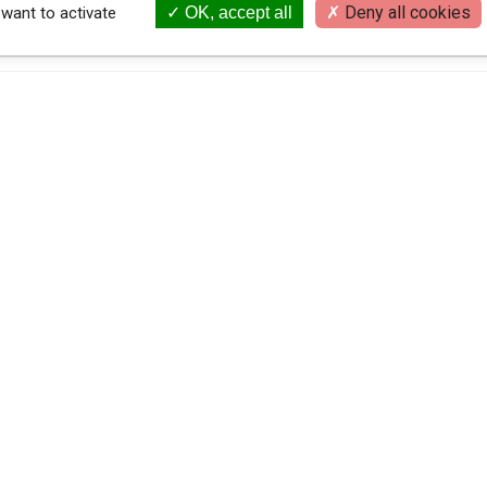
Deny all cookies
 want to activate
OK, accept all
{
LEGAL NOTICE
PRIVACY POLICY