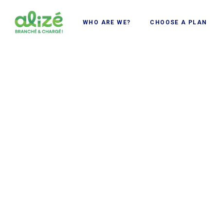
Cookies management panel
WHO ARE WE?
CHOOSE A PLAN