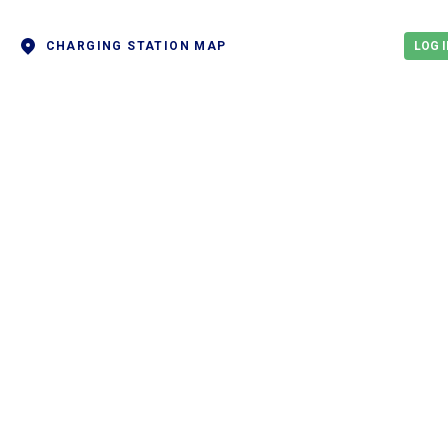
CHARGING STATION MAP
LOG I