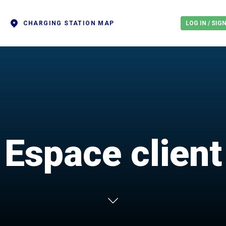
CHARGING STATION MAP
LOG IN / SIG
Espace client