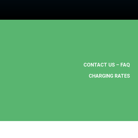
CONTACT US – FAQ
CHARGING RATES