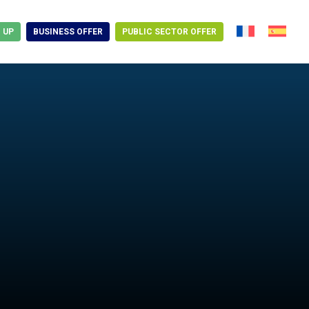
N UP
BUSINESS OFFER
PUBLIC SECTOR OFFER