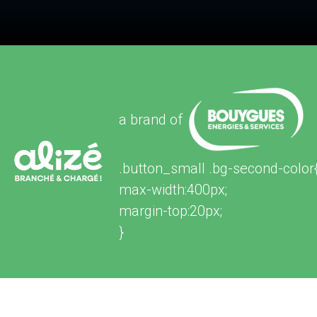
a brand of
.button_small .bg-second-color
max-width:400px;
margin-top:20px;
}