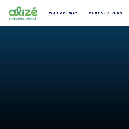
Cookies management panel
WHO ARE WE?
CHOOSE A PLAN