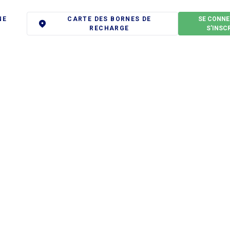
NE
CARTE DES BORNES DE
SE CONNE
RECHARGE
S'INSC