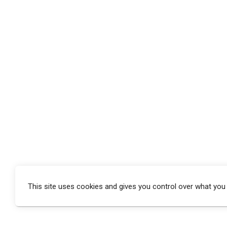
This site uses cookies and gives you control over what you
window.addEventListener(‘load’, function () {