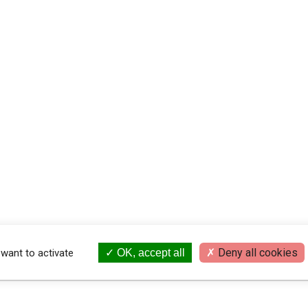
Deny all cookies
 want to activate
OK, accept all