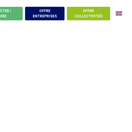
CTER /
OFFRE
OFFRE
RIRE
ENTREPRISES
COLLECTIVITÉS