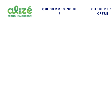
Cookies management panel
QUI SOMMES-NOUS
CHOISIR U
?
OFFRE